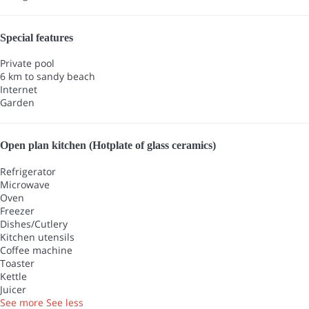
Special features
Private pool
6 km to sandy beach
Internet
Garden
Open plan kitchen (Hotplate of glass ceramics)
Refrigerator
Microwave
Oven
Freezer
Dishes/Cutlery
Kitchen utensils
Coffee machine
Toaster
Kettle
Juicer
See more
See less