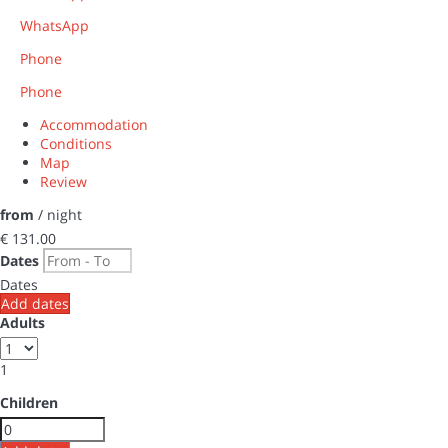
WhatsApp
Phone
Phone
Accommodation
Conditions
Map
Review
from
/ night
€ 131.
00
Dates
Dates
Add dates
Adults
1
Children