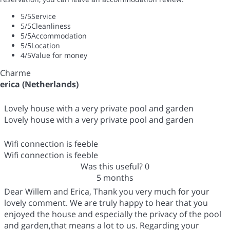
5
/5
Service
5
/5
Cleanliness
5
/5
Accommodation
5
/5
Location
4
/5
Value for money
Charme
erica (Netherlands)
Lovely house with a very private pool and garden
Lovely house with a very private pool and garden
Wifi connection is feeble
Wifi connection is feeble
Was this useful?
0
5 months
Dear Willem and Erica, Thank you very much for your
lovely comment. We are truly happy to hear that you
enjoyed the house and especially the privacy of the pool
and garden,that means a lot to us. Regarding your