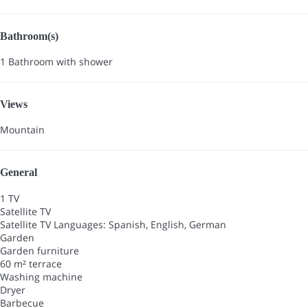
Bathroom(s)
1 Bathroom with shower
Views
Mountain
General
1 TV
Satellite TV
Satellite TV
Languages: Spanish, English, German
Garden
Garden furniture
60 m² terrace
Washing machine
Dryer
Barbecue