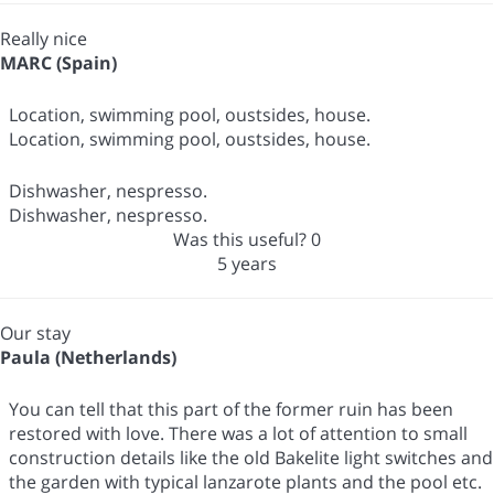
Really nice
MARC (Spain)
Location, swimming pool, oustsides, house.
Location, swimming pool, oustsides, house.
Dishwasher, nespresso.
Dishwasher, nespresso.
Was this useful?
0
5 years
Our stay
Paula (Netherlands)
You can tell that this part of the former ruin has been
restored with love. There was a lot of attention to small
construction details like the old Bakelite light switches and
the garden with typical lanzarote plants and the pool etc.