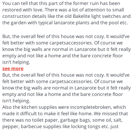
You can tell that this part of the former ruin has been
restored with love. There was a lot of attention to small
construction details like the old Bakelite light switches and
the garden with typical lanzarote plants and the pool etc.
But, the overall feel of this house was not cozy. It would’ve
felt better with some carpetsaccessories. Of course we
know the big walls are normal in Lanzarote but it felt really
empty and not like a home and the bare concrete floor
isn’t helping.
see more
But, the overall feel of this house was not cozy. It would’ve
felt better with some carpetsaccessories. Of course we
know the big walls are normal in Lanzarote but it felt really
empty and not like a home and the bare concrete floor
isn’t helping.
Also the kitchen supplies were incompletebroken, which
made it difficult to make it feel like home. We missed that
there was no toilet paper, garbage bags, some oil, salt,
pepper, barbecue supplies like locking tongs etc. just