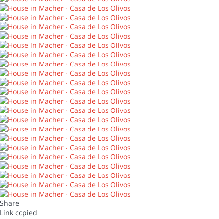
Share
Link copied