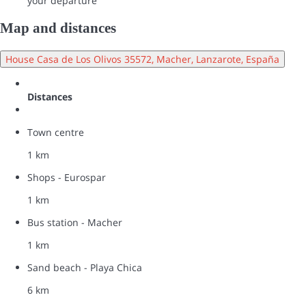
your departure
Map and distances
House Casa de Los Olivos 35572, Macher, Lanzarote, España
Distances
Town centre
1 km
Shops - Eurospar
1 km
Bus station - Macher
1 km
Sand beach - Playa Chica
6 km