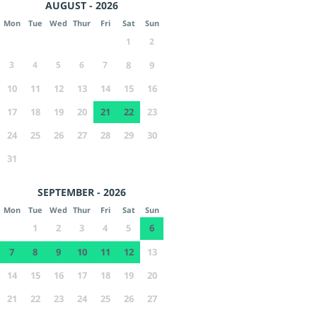
AUGUST - 2026
Mon
Tue
Wed
Thur
Fri
Sat
Sun
1
2
3
4
5
6
7
8
9
10
11
12
13
14
15
16
17
18
19
20
21
22
23
24
25
26
27
28
29
30
31
SEPTEMBER - 2026
Mon
Tue
Wed
Thur
Fri
Sat
Sun
1
2
3
4
5
6
7
8
9
10
11
12
13
14
15
16
17
18
19
20
21
22
23
24
25
26
27