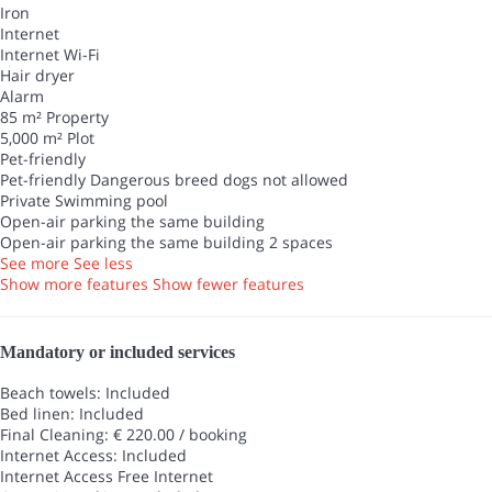
Iron
Internet
Internet
Wi-Fi
Hair dryer
Alarm
85 m² Property
5,000 m² Plot
Pet-friendly
Pet-friendly
Dangerous breed dogs not allowed
Private Swimming pool
Open-air parking the same building
Open-air parking the same building
2 spaces
See more
See less
Show more features
Show fewer features
Mandatory or included services
Beach towels: Included
Bed linen: Included
Final Cleaning: € 220.00 / booking
Internet Access: Included
Internet Access
Free Internet