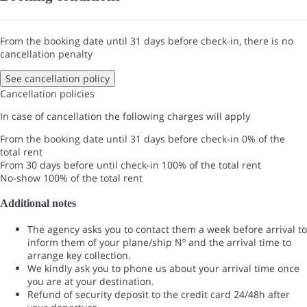
From the booking date until 31 days before check-in, there is no
cancellation penalty
See cancellation policy
Cancellation policies
In case of cancellation the following charges will apply
From the booking date until 31 days before check-in
0% of the
total rent
From 30 days before until check-in
100% of the total rent
No-show
100% of the total rent
Additional notes
The agency asks you to contact them a week before arrival to
inform them of your plane/ship Nº and the arrival time to
arrange key collection.
We kindly ask you to phone us about your arrival time once
you are at your destination.
Refund of security deposit to the credit card 24/48h after