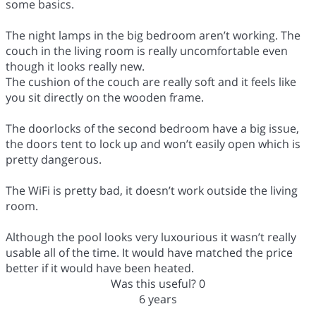
some basics.
The night lamps in the big bedroom aren’t working. The
couch in the living room is really uncomfortable even
though it looks really new.
The cushion of the couch are really soft and it feels like
you sit directly on the wooden frame.
The doorlocks of the second bedroom have a big issue,
the doors tent to lock up and won’t easily open which is
pretty dangerous.
The WiFi is pretty bad, it doesn’t work outside the living
room.
Although the pool looks very luxourious it wasn’t really
usable all of the time. It would have matched the price
better if it would have been heated.
Was this useful?
0
6 years