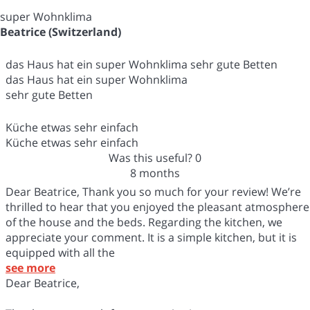
super Wohnklima
Beatrice (Switzerland)
das Haus hat ein super Wohnklima sehr gute Betten
das Haus hat ein super Wohnklima
sehr gute Betten
Küche etwas sehr einfach
Küche etwas sehr einfach
Was this useful?
0
8 months
Dear Beatrice, Thank you so much for your review! We’re
thrilled to hear that you enjoyed the pleasant atmosphere
of the house and the beds. Regarding the kitchen, we
appreciate your comment. It is a simple kitchen, but it is
equipped with all the
see more
Dear Beatrice,