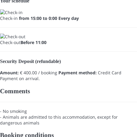
Your schedule
Check-in
from 15:00 to 0:00 Every day
Check-out
Before 11:00
Security Deposit (refundable)
Amount:
€ 400.00 / booking
Payment method:
Credit Card
Payment on arrival.
Comments
- No smoking
- Animals are admitted to this accommodation, except for
dangerous animals
Booking conditions