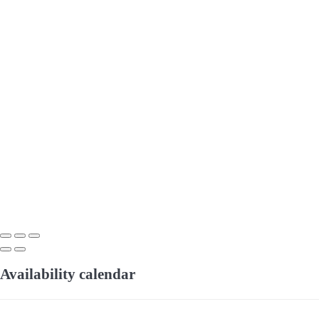
Availability calendar