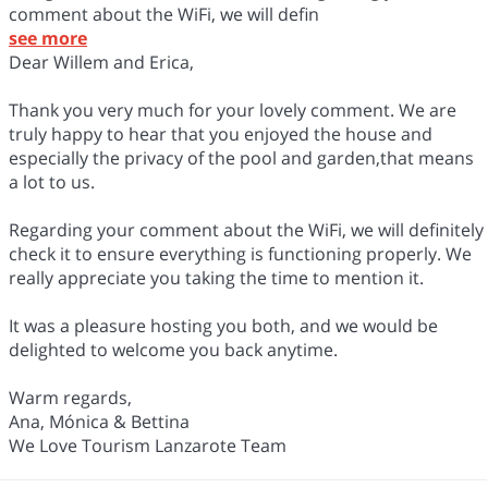
comment about the WiFi, we will defin
see more
Dear Willem and Erica,
Thank you very much for your lovely comment. We are
truly happy to hear that you enjoyed the house and
especially the privacy of the pool and garden,that means
a lot to us.
Regarding your comment about the WiFi, we will definitely
check it to ensure everything is functioning properly. We
really appreciate you taking the time to mention it.
It was a pleasure hosting you both, and we would be
delighted to welcome you back anytime.
Warm regards,
Ana, Mónica & Bettina
We Love Tourism Lanzarote Team