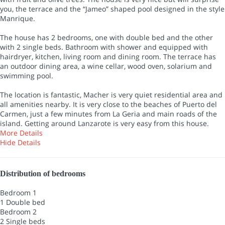
you, the terrace and the “Jameo” shaped pool designed in the style
Manrique.
The house has 2 bedrooms, one with double bed and the other
with 2 single beds. Bathroom with shower and equipped with
hairdryer, kitchen, living room and dining room. The terrace has
an outdoor dining area, a wine cellar, wood oven, solarium and
swimming pool.
The location is fantastic, Macher is very quiet residential area and
all amenities nearby. It is very close to the beaches of Puerto del
Carmen, just a few minutes from La Geria and main roads of the
island. Getting around Lanzarote is very easy from this house.
More Details
Hide Details
Distribution of bedrooms
Bedroom 1
1 Double bed
Bedroom 2
2 Single beds