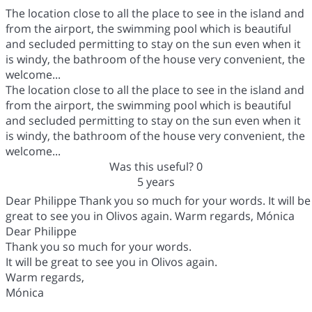
The location close to all the place to see in the island and
from the airport, the swimming pool which is beautiful
and secluded permitting to stay on the sun even when it
is windy, the bathroom of the house very convenient, the
welcome...
The location close to all the place to see in the island and
from the airport, the swimming pool which is beautiful
and secluded permitting to stay on the sun even when it
is windy, the bathroom of the house very convenient, the
welcome...
Was this useful?
0
5 years
Dear Philippe Thank you so much for your words. It will be
great to see you in Olivos again. Warm regards, Mónica
Dear Philippe
Thank you so much for your words.
It will be great to see you in Olivos again.
Warm regards,
Mónica