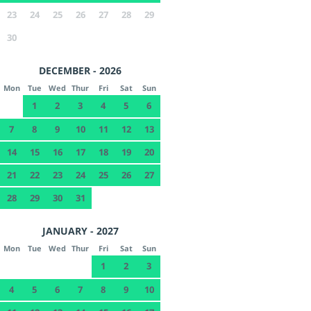
23
24
25
26
27
28
29
30
DECEMBER - 2026
Mon
Tue
Wed
Thur
Fri
Sat
Sun
1
2
3
4
5
6
7
8
9
10
11
12
13
14
15
16
17
18
19
20
21
22
23
24
25
26
27
28
29
30
31
JANUARY - 2027
Mon
Tue
Wed
Thur
Fri
Sat
Sun
1
2
3
4
5
6
7
8
9
10