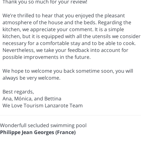
Thank you so much for your review!
We’re thrilled to hear that you enjoyed the pleasant
atmosphere of the house and the beds. Regarding the
kitchen, we appreciate your comment. It is a simple
kitchen, but it is equipped with all the utensils we consider
necessary for a comfortable stay and to be able to cook.
Nevertheless, we take your feedback into account for
possible improvements in the future.
We hope to welcome you back sometime soon, you will
always be very welcome.
Best regards,
Ana, Mónica, and Bettina
We Love Tourism Lanzarote Team
Wonderfull secluded swimming pool
Philippe Jean Georges (France)