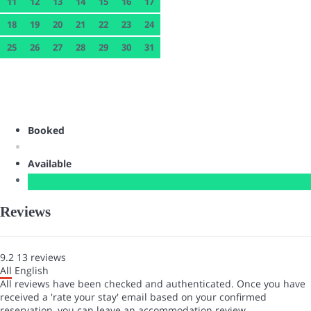
11
12
13
14
15
16
17
18
19
20
21
22
23
24
25
26
27
28
29
30
31
Booked
Available
Reviews
9.2
13
reviews
All
English
All reviews have been checked and authenticated. Once you have
received a 'rate your stay' email based on your confirmed
reservation, you can leave an accommodation review.