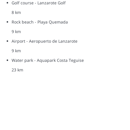
Golf course - Lanzarote Golf
8 km
Rock beach - Playa Quemada
9 km
Airport - Aeropuerto de Lanzarote
9 km
Water park - Aquapark Costa Teguise
23 km