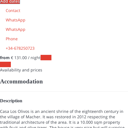
Add dates
Contact
WhatsApp
WhatsApp
Phone
+34-678250723
from
€ 131.
00
/ night
Dates
Dates
Availability and prices
Accommodation
Description
Casa Los Olivos is an ancient shrine of the eighteenth century in
the village of Macher. It was restored in 2012 respecting the
traditional architecture of the area. It is a ​​10.000 sqm property
with fruit and olive trees. The house is very nice but will surprise