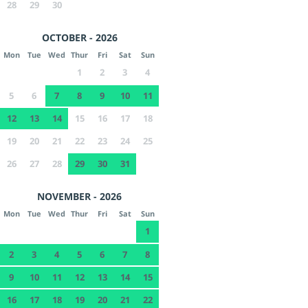
28
29
30
OCTOBER - 2026
Mon
Tue
Wed
Thur
Fri
Sat
Sun
1
2
3
4
5
6
7
8
9
10
11
12
13
14
15
16
17
18
19
20
21
22
23
24
25
26
27
28
29
30
31
NOVEMBER - 2026
Mon
Tue
Wed
Thur
Fri
Sat
Sun
1
2
3
4
5
6
7
8
9
10
11
12
13
14
15
16
17
18
19
20
21
22