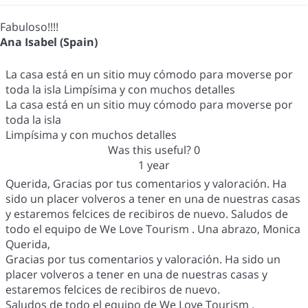
Fabuloso!!!!
Ana Isabel (Spain)
La casa está en un sitio muy cómodo para moverse por
toda la isla Limpísima y con muchos detalles
La casa está en un sitio muy cómodo para moverse por
toda la isla
Limpísima y con muchos detalles
Was this useful?
0
1 year
Querida, Gracias por tus comentarios y valoración. Ha
sido un placer volveros a tener en una de nuestras casas
y estaremos felcices de recibiros de nuevo. Saludos de
todo el equipo de We Love Tourism . Una abrazo, Monica
Querida,
Gracias por tus comentarios y valoración. Ha sido un
placer volveros a tener en una de nuestras casas y
estaremos felcices de recibiros de nuevo.
Saludos de todo el equipo de We Love Tourism .