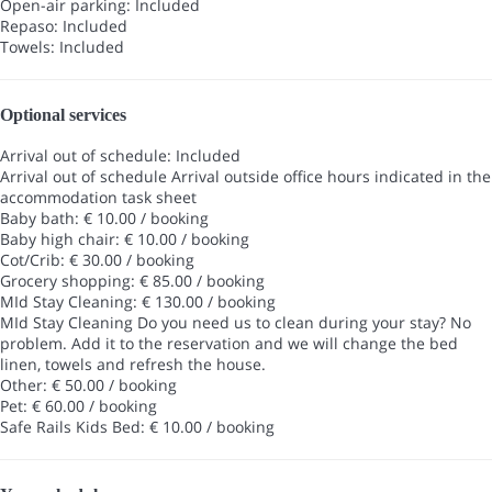
Open-air parking: Included
Repaso: Included
Towels: Included
Optional services
Arrival out of schedule: Included
Arrival out of schedule
Arrival outside office hours indicated in the
accommodation task sheet
Baby bath: € 10.00 / booking
Baby high chair: € 10.00 / booking
Cot/Crib: € 30.00 / booking
Grocery shopping: € 85.00 / booking
MId Stay Cleaning: € 130.00 / booking
MId Stay Cleaning
Do you need us to clean during your stay? No
problem. Add it to the reservation and we will change the bed
linen, towels and refresh the house.
Other: € 50.00 / booking
Pet: € 60.00 / booking
Safe Rails Kids Bed: € 10.00 / booking