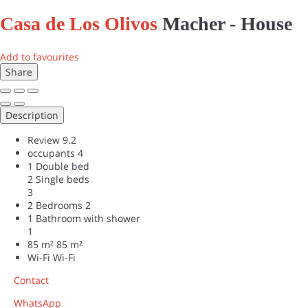
Casa de Los Olivos
Macher -
House
Add to favourites
Share
Description
Review
9.2
occupants
4
1 Double bed
2 Single beds
3
2 Bedrooms
2
1 Bathroom with shower
1
85 m²
85 m²
Wi-Fi
Wi-Fi
Contact
WhatsApp