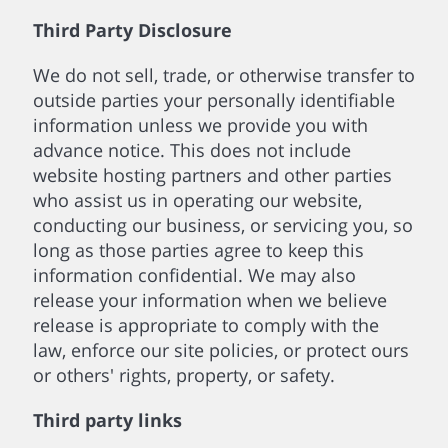
Third Party Disclosure
We do not sell, trade, or otherwise transfer to
outside parties your personally identifiable
information unless we provide you with
advance notice. This does not include
website hosting partners and other parties
who assist us in operating our website,
conducting our business, or servicing you, so
long as those parties agree to keep this
information confidential. We may also
release your information when we believe
release is appropriate to comply with the
law, enforce our site policies, or protect ours
or others' rights, property, or safety.
Third party links