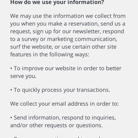
How do we use your information?
We may use the information we collect from
you when you make a reservation, send us a
request, sign up for our newsletter, respond
to a survey or marketing communication,
surf the website, or use certain other site
features in the following ways:
• To improve our website in order to better
serve you.
• To quickly process your transactions.
We collect your email address in order to:
• Send information, respond to inquiries,
and/or other requests or questions.