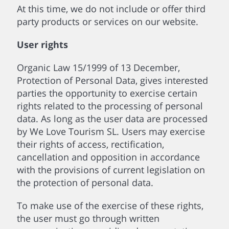
At this time, we do not include or offer third
party products or services on our website.
User rights
Organic Law 15/1999 of 13 December,
Protection of Personal Data, gives interested
parties the opportunity to exercise certain
rights related to the processing of personal
data. As long as the user data are processed
by We Love Tourism SL. Users may exercise
their rights of access, rectification,
cancellation and opposition in accordance
with the provisions of current legislation on
the protection of personal data.
To make use of the exercise of these rights,
the user must go through written