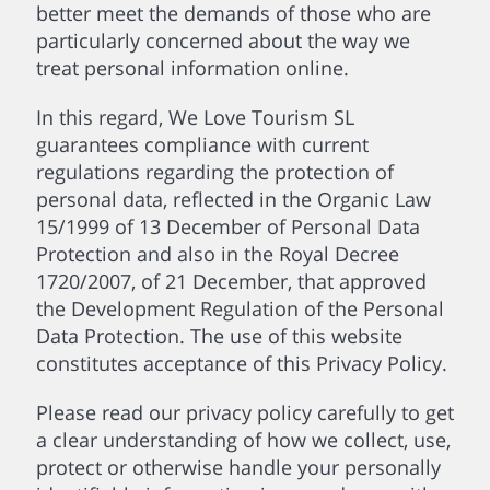
better meet the demands of those who are
particularly concerned about the way we
treat personal information online.
In this regard, We Love Tourism SL
guarantees compliance with current
regulations regarding the protection of
personal data, reflected in the Organic Law
15/1999 of 13 December of Personal Data
Protection and also in the Royal Decree
1720/2007, of 21 December, that approved
the Development Regulation of the Personal
Data Protection. The use of this website
constitutes acceptance of this Privacy Policy.
Please read our privacy policy carefully to get
a clear understanding of how we collect, use,
protect or otherwise handle your personally