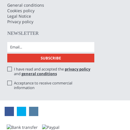
General conditions
Cookies policy
Legal Notice
Privacy policy
NEWSLETTER
I have read and accepted the
privacy policy
and
general conditions
Acceptance to receive commercial
information