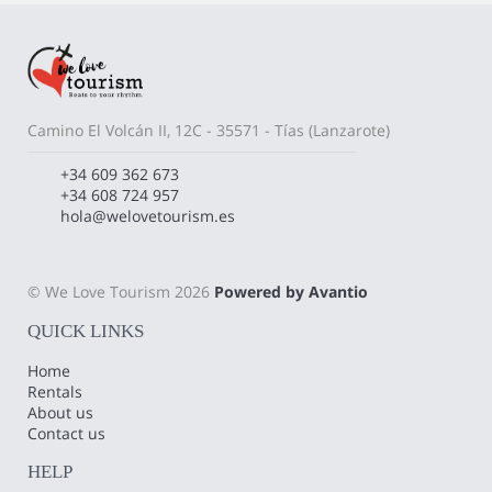
Camino El Volcán II, 12C - 35571 - Tías (Lanzarote)
+34 609 362 673
+34 608 724 957
hola@welovetourism.es
© We Love Tourism 2026
Powered by Avantio
QUICK LINKS
Home
Rentals
About us
Contact us
HELP