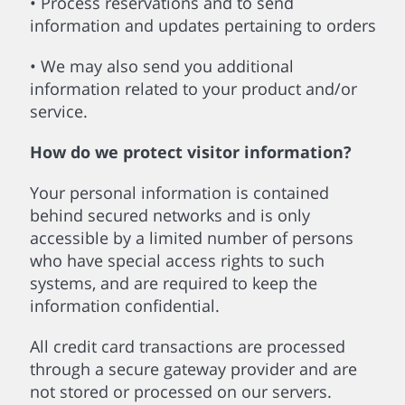
• Process reservations and to send
information and updates pertaining to orders
• We may also send you additional
information related to your product and/or
service.
How do we protect visitor information?
Your personal information is contained
behind secured networks and is only
accessible by a limited number of persons
who have special access rights to such
systems, and are required to keep the
information confidential.
All credit card transactions are processed
through a secure gateway provider and are
not stored or processed on our servers.