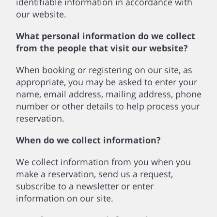
identifiable information in accordance with
our website.
What personal information do we collect
from the people that visit our website?
When booking or registering on our site, as
appropriate, you may be asked to enter your
name, email address, mailing address, phone
number or other details to help process your
reservation.
When do we collect information?
We collect information from you when you
make a reservation, send us a request,
subscribe to a newsletter or enter
information on our site.