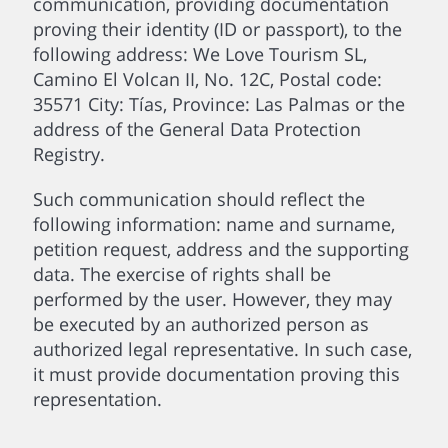
communication, providing documentation
proving their identity (ID or passport), to the
following address: We Love Tourism SL,
Camino El Volcan II, No. 12C, Postal code:
35571 City: Tías, Province: Las Palmas or the
address of the General Data Protection
Registry.
Such communication should reflect the
following information: name and surname,
petition request, address and the supporting
data. The exercise of rights shall be
performed by the user. However, they may
be executed by an authorized person as
authorized legal representative. In such case,
it must provide documentation proving this
representation.