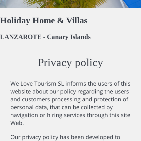
Holiday Home & Villas
LANZAROTE - Canary Islands
Privacy policy
We Love Tourism SL informs the users of this
website about our policy regarding the users
and customers processing and protection of
personal data, that can be collected by
navigation or hiring services through this site
Web.
Our privacy policy has been developed to