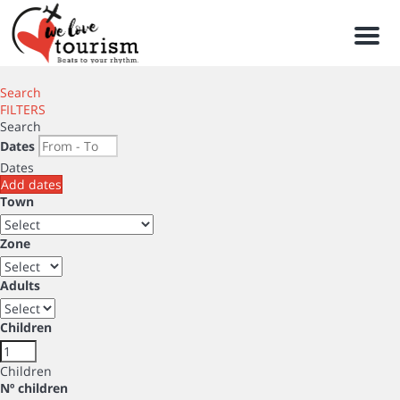
Men
Search
FILTERS
Search
Dates
Dates
Add dates
Town
Zone
Adults
Children
Children
Nº children