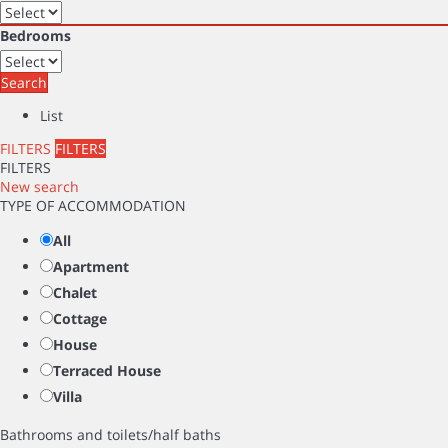
Bedrooms
Search
List
FILTERS
FILTERS
FILTERS
New search
TYPE OF ACCOMMODATION
All
Apartment
Chalet
Cottage
House
Terraced House
Villa
Bathrooms and toilets/half baths