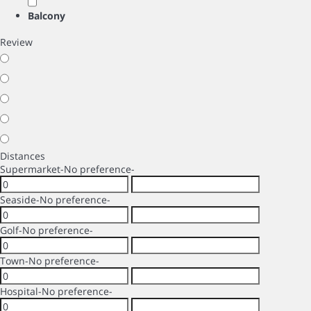
Balcony
Review
Distances
Supermarket
-No preference-
Seaside
-No preference-
Golf
-No preference-
Town
-No preference-
Hospital
-No preference-