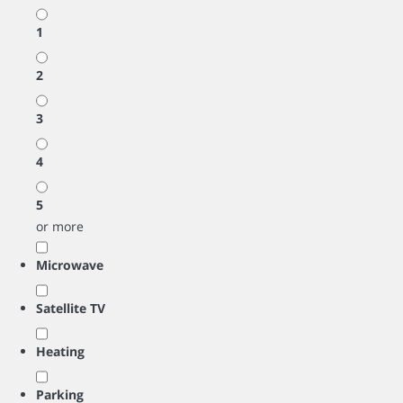
1
2
3
4
5
or more
Microwave
Satellite TV
Heating
Parking