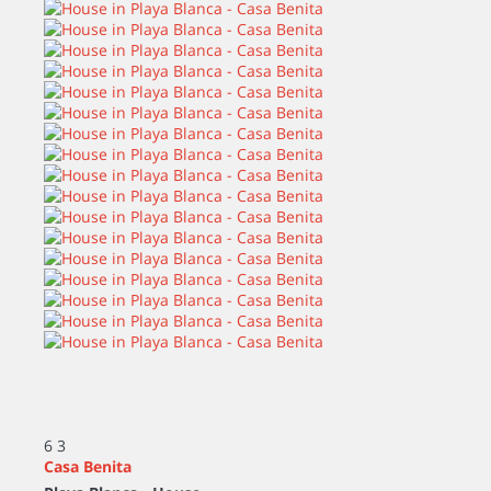
6
3
Casa Benita