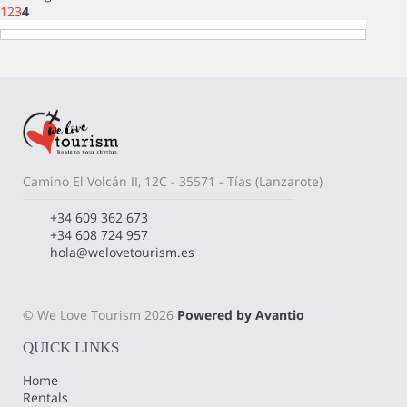
1
2
3
4
Camino El Volcán II, 12C - 35571 - Tías (Lanzarote)
+34 609 362 673
+34 608 724 957
hola@welovetourism.es
© We Love Tourism 2026
Powered by Avantio
QUICK LINKS
Home
Rentals