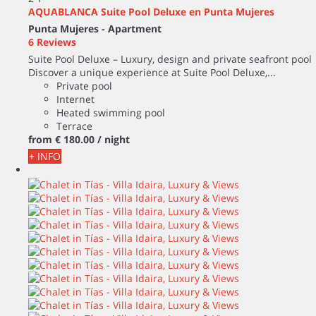
AQUABLANCA Suite Pool Deluxe en Punta Mujeres
Punta Mujeres -
Apartment
6 Reviews
Suite Pool Deluxe – Luxury, design and private seafront pool
Discover a unique experience at Suite Pool Deluxe,...
Private pool
Internet
Heated swimming pool
Terrace
from
€ 180.
00
/ night
+ INFO