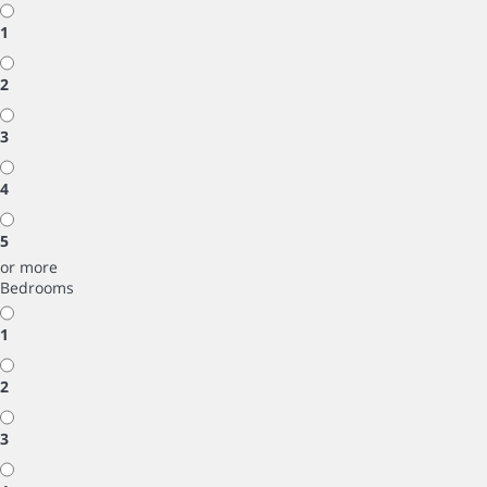
1
2
3
4
5
or more
Bedrooms
1
2
3