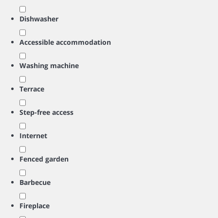
Dishwasher
Accessible accommodation
Washing machine
Terrace
Step-free access
Internet
Fenced garden
Barbecue
Fireplace