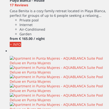
Playa Blanca -
House
17 Reviews
Casa Benita is a cozy family retreat located in Playa Blanca,
perfect for groups of up to 6 people seeking a relaxing...
Private pool
Internet
Air-Conditioned
Garden
from
€ 165.
00
/ night
+ INFO