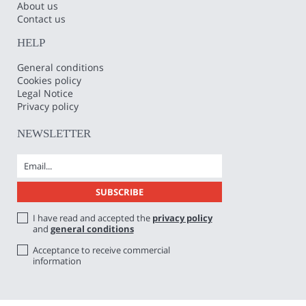
About us
Contact us
HELP
General conditions
Cookies policy
Legal Notice
Privacy policy
NEWSLETTER
I have read and accepted the
privacy policy
and
general conditions
Acceptance to receive commercial
information