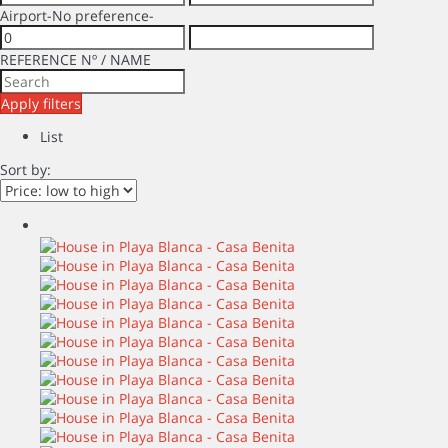
Airport
-No preference-
REFERENCE Nº / NAME
Apply filters
List
Sort by: