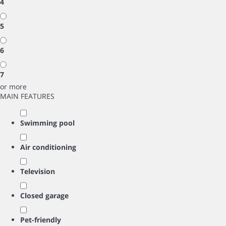
4
5
6
7
or more
MAIN FEATURES
Swimming pool
Air conditioning
Television
Closed garage
Pet-friendly