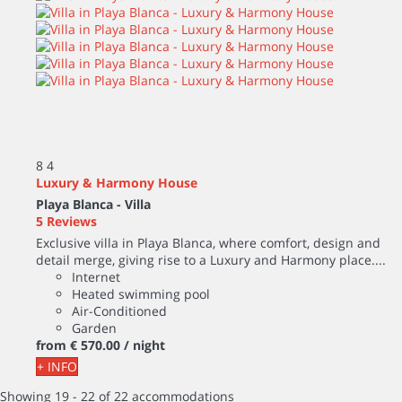
8
4
Luxury & Harmony House
Playa Blanca -
Villa
5 Reviews
Exclusive villa in Playa Blanca, where comfort, design and
detail merge, giving rise to a Luxury and Harmony place....
Internet
Heated swimming pool
Air-Conditioned
Garden
from
€ 570.
00
/ night
+ INFO
Showing 19 - 22 of 22 accommodations