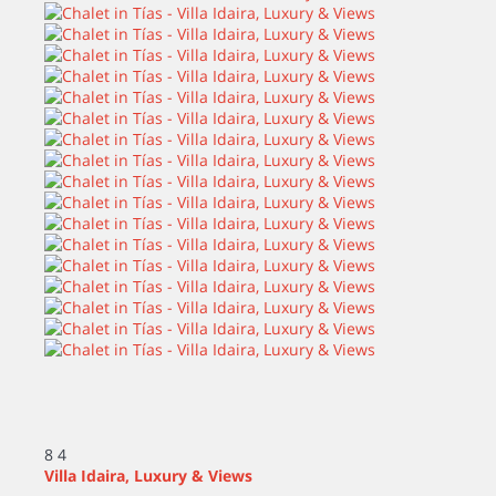
8
4
Villa Idaira, Luxury & Views