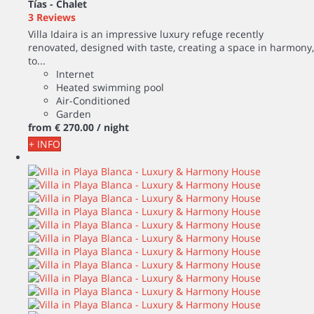
Tías -
Chalet
3 Reviews
Villa Idaira is an impressive luxury refuge recently
renovated, designed with taste, creating a space in harmony,
to...
Internet
Heated swimming pool
Air-Conditioned
Garden
from
€ 270.
00
/ night
+ INFO